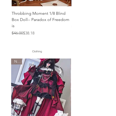
Throbbing Moment 1/8 Blind
Mogo Bloom 1/12 blind
Box Doll-- Paradox of Freedom
Doll IS
is
Price
$36.00
Regular Price
Sale Price
$46.00
$38.18
Clothing
New
New