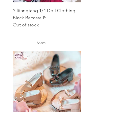
Yilitangtang 1/4 Doll Clothing--
Yomi 1/4 Doll Dress-- Ki
Black Baccara IS
Price
$56.00
Out of stock
Shoes
1/4 1/6 bow shoes
1/4 1/6 Small 1/6 bow s