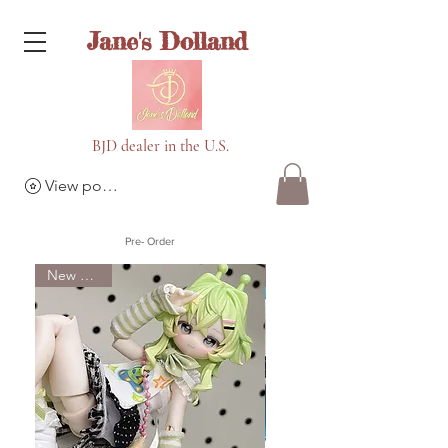
Jane's Dolland
BJD dealer in the U.S.
View points
Pre- Order
New Arrival