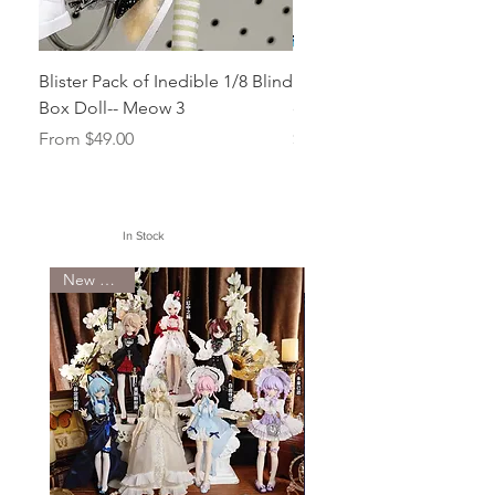
Blister Pack of Inedible 1/8 Blind
Face up for Imomo (Dolle
Box Doll-- Meow 3
doll Head Skylla/Siren
Sale Price
Price
From
$49.00
$50.00
In Stock
New Arrival