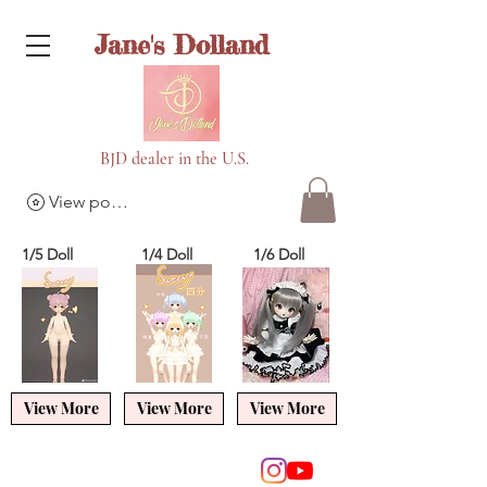
Jane's Dolland
BJD dealer in the U.S.
View points
1/5 Doll
1/4 Doll
1/6 Doll
View More
View More
View More