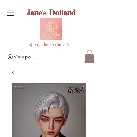
Jane's Dolland
BJD dealer in the U.S.
View points