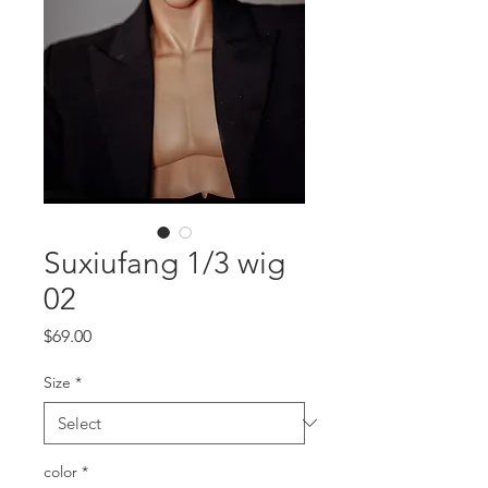
Suxiufang 1/3 wig
02
Price
$69.00
Size
*
color
*