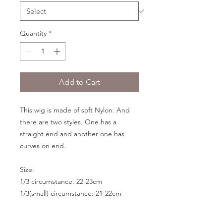
Quantity
*
Add to Cart
This wig is made of soft Nylon. And
there are two styles. One has a
straight end and another one has
curves on end.
Size:
1/3 circumstance: 22-23cm
1/3(small) circumstance: 21-22cm
1/4 circumstance: 17.5-19cm
1/6 circumstance: 15.5-17cm