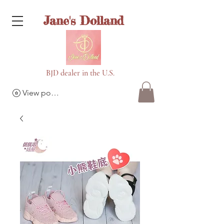
Jane's Dolland
BJD dealer in the U.S.
View points