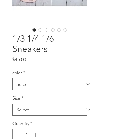
1/3 1/4 1/6
Sneakers
Price
$45.00
color
*
Size
*
Quantity
*