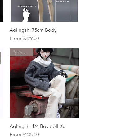
Quick View
Aolingshi 75cm Body
Sale Price
From
$329.00
New Arrival
Quick View
Aolingshi 1/4 Boy doll Xu
Sale Price
From
$205.00