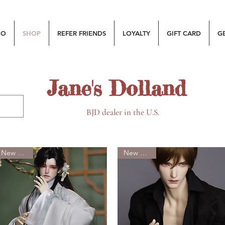
MO
SHOP
REFER FRIENDS
LOYALTY
GIFT CARD
G
Jane's Dolland
BJD dealer in the U.S.
New Arrival
New Arrival