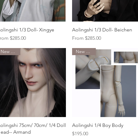
Quick View
Quick View
olingshi 1/3 Doll- Xingye
Aolingshi 1/3 Doll- Beichen
ale Price
Sale Price
rom
$285.00
From
$285.00
New Arrival
New Arrival
Quick View
Quick View
olingshi 75cm/ 70cm/ 1/4 Doll
Aolingshi 1/4 Boy Body
ead-- Armand
Price
$195.00