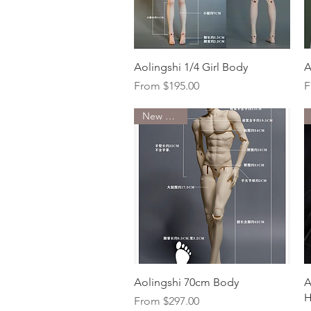
Quick View
Aolingshi 1/4 Girl Body
A
Sale Price
S
From
$195.00
F
New Arrival
Quick View
Aolingshi 70cm Body
A
H
Sale Price
From
$297.00