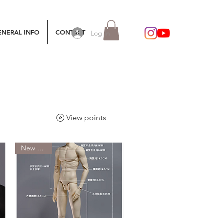
ENERAL INFO
CONTACT
Log In
View points
New Arrival