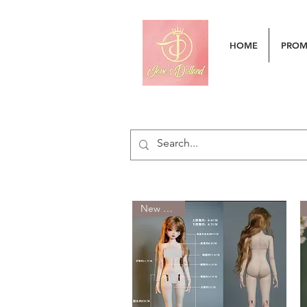
HOME
PRO
New Arrival