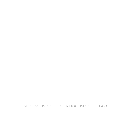
SHIPPING INFO
GENERAL INFO
FAQ