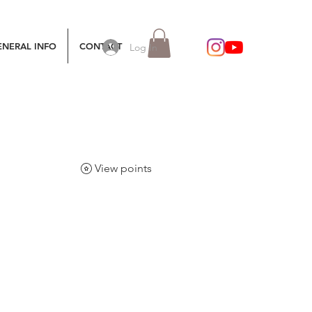
ENERAL INFO
CONTACT
Log In
View points