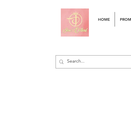
HOME
PRO