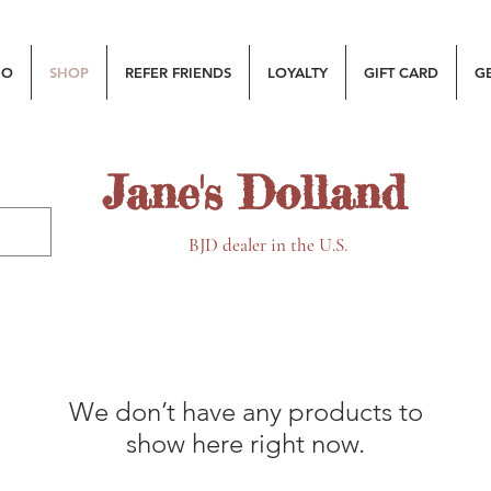
MO
SHOP
REFER FRIENDS
LOYALTY
GIFT CARD
G
Jane's Dolland
BJD dealer in the U.S.
We don’t have any products to
show here right now.