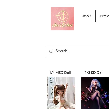
HOME
PRO
1/4 MSD Doll
1/3 SD Doll