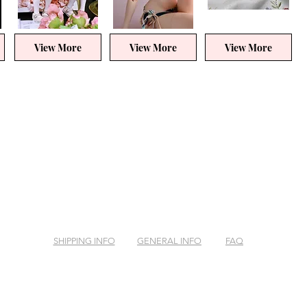
View More
View More
View More
SHIPPING INFO
GENERAL INFO
FAQ