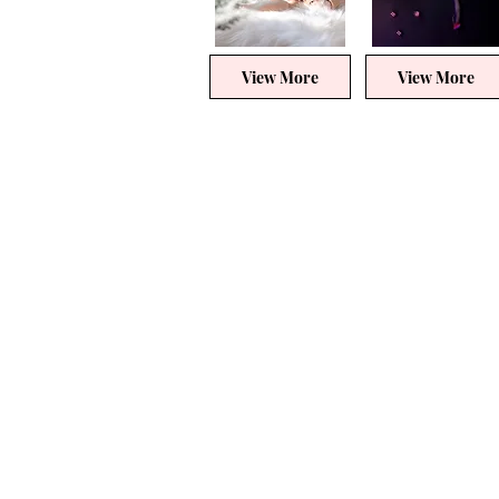
View More
View More