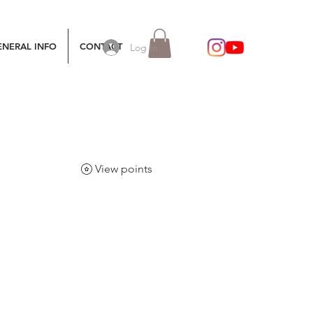
ENERAL INFO
CONTACT
Log In
View points