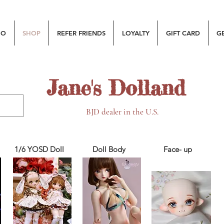
MO
SHOP
REFER FRIENDS
LOYALTY
GIFT CARD
G
Jane's Dolland
BJD dealer in the U.S.
1/6 YOSD Doll
Doll Body
Face- up