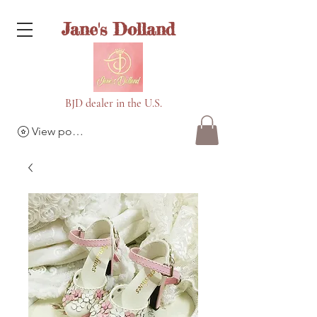
Jane's Dolland
BJD dealer in the U.S.
View points