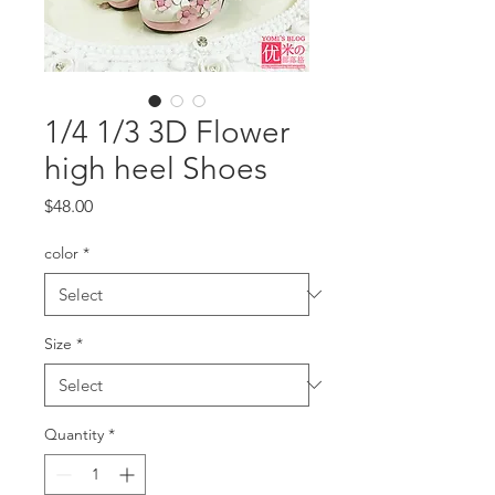
1/4 1/3 3D Flower
high heel Shoes
Price
$48.00
color
*
Size
*
Quantity
*