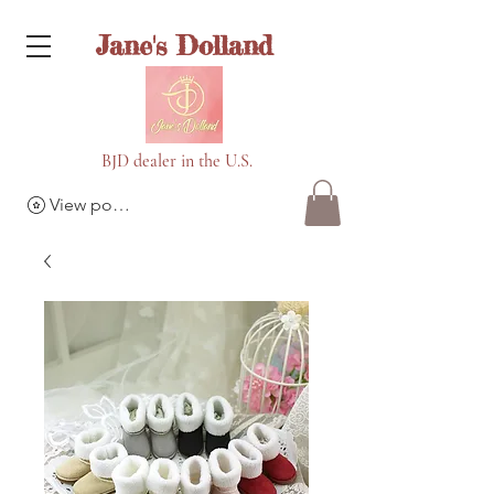
Jane's Dolland
BJD dealer in the U.S.
View points