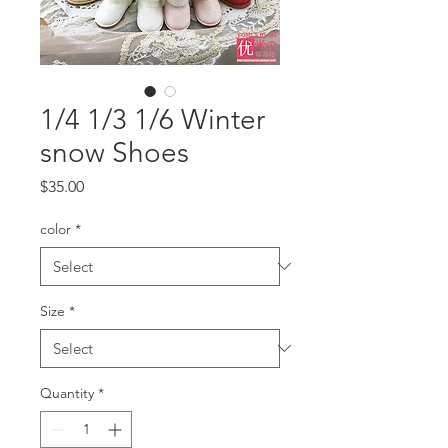
1/4 1/3 1/6 Winter
snow Shoes
Price
$35.00
color
*
Size
*
Quantity
*