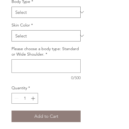
Body Type
*
Skin Color
*
Please choose a body type: Standard
or Wide Shoulder.
*
0/500
Quantity
*
Add to Cart