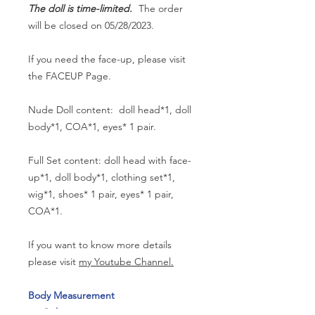
The doll is time-limited.
The order
will be closed on 05/28/2023.
If you need the face-up, please visit
the FACEUP Page.
Nude Doll content: doll head*1, doll
body*1, COA*1, eyes* 1 pair.
Full Set content: doll head with face-
up*1, doll body*1, clothing set*1,
wig*1, shoes* 1 pair, eyes* 1 pair,
COA*1.
If you want to know more details
please visit
my Youtube Channel.
Body Measurement
Girl