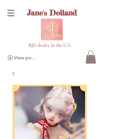
Jane's Dolland
BJD dealer in the U.S.
View points