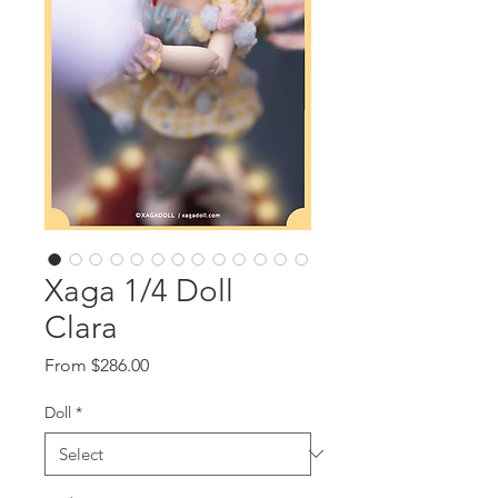
Xaga 1/4 Doll
Clara
Sale
From
$286.00
Price
Doll
*