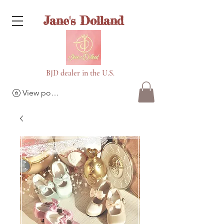
Jane's Dolland
BJD dealer in the U.S.
View points