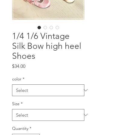
1/4 1/6 Vintage
Silk Bow high heel
Shoes
Price
$34.00
color
*
Size
*
Quantity
*