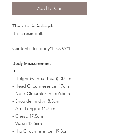
Add to Cart
The artist is Aolingshi.
It is a resin doll.
Content: doll body*1, COA*1.
Body Measurement
- Height (without head): 37cm
- Head Circumference: 17cm
- Neck Circumference: 6.6cm
- Shoulder width: 8.5cm
- Arm Length: 11.7cm
- Chest: 17.5cm
- Waist: 12.5cm
- Hip Circumference: 19.3cm
- Leg Length: 22cm