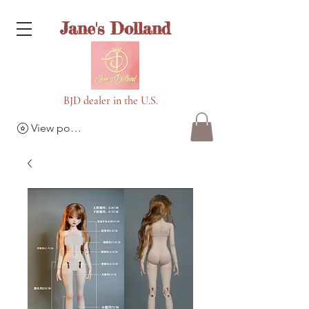
Jane's Dolland
BJD dealer in the U.S.
View points