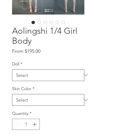
Aolingshi 1/4 Girl
Body
Sale
From
$195.00
Price
Doll
*
Skin Color
*
Quantity
*