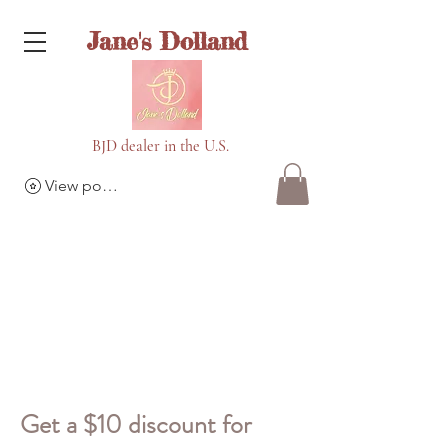
Jane's Dolland
BJD dealer in the U.S.
View points
Get a $10 discount for