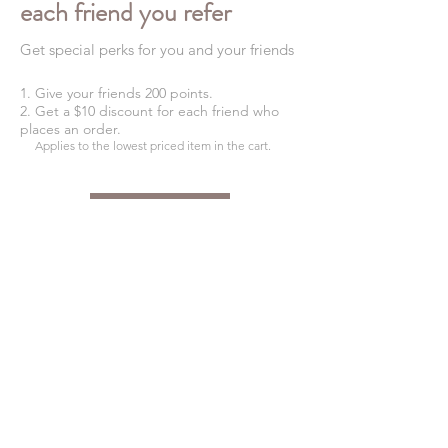
each friend you refer
Get special perks for you and your friends
Give your friends 200 points.
Get a $10 discount for each friend who
places an order.
Applies to the lowest priced item in the cart.
Log in to refer
SHIPPING INFO
FAQ
GENERAL INFO