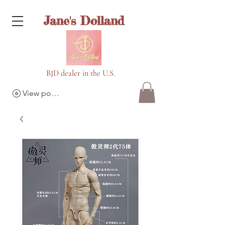
Jane's Dolland
BJD dealer in the U.S.
View points