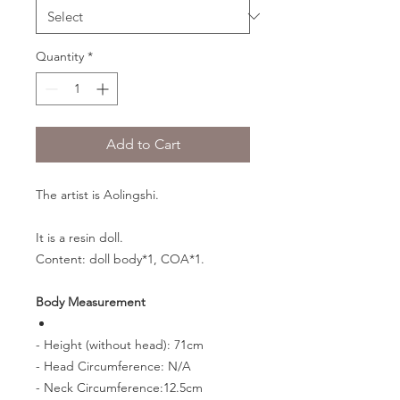
Quantity
*
Add to Cart
The artist is Aolingshi.
It is a resin doll.
Content: doll body*1, COA*1.
Body Measurement
- Height (without head): 71cm
- Head Circumference: N/A
- Neck Circumference:12.5cm