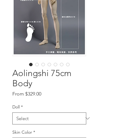
Aolingshi 75cm
Body
Sale
From
$329.00
Price
Doll
*
Skin Color
*