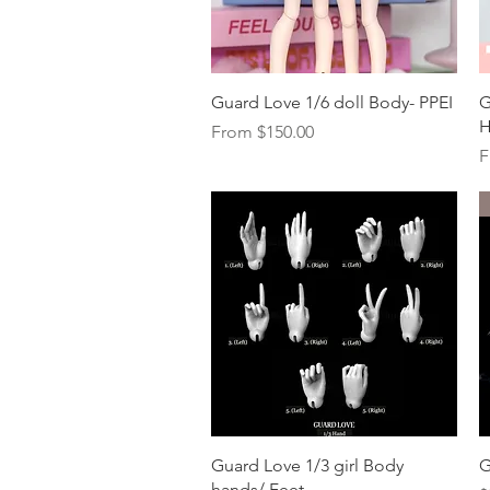
Quick View
Guard Love 1/6 doll Body- PPEI
G
H
Sale Price
From
$150.00
S
F
Quick View
Guard Love 1/3 girl Body
G
hands/ Feet