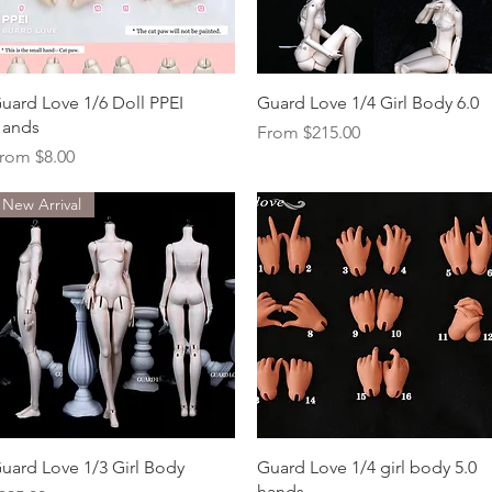
Quick View
Quick View
uard Love 1/6 Doll PPEI
Guard Love 1/4 Girl Body 6.0
ands
Sale Price
From
$215.00
ale Price
rom
$8.00
New Arrival
Quick View
Quick View
uard Love 1/3 Girl Body
Guard Love 1/4 girl body 5.0
hands