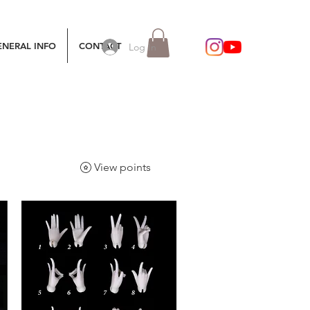
ENERAL INFO
CONTACT
Log In
View points