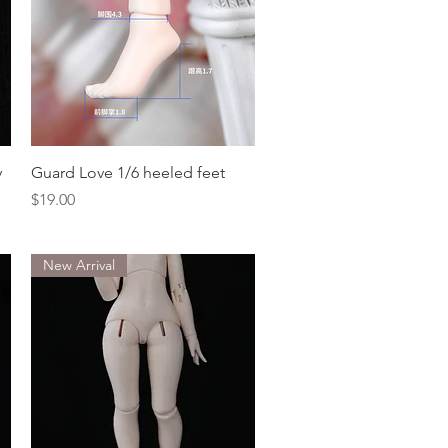
Quick View
y
Guard Love 1/6 heeled feet
Price
$19.00
New Arrival