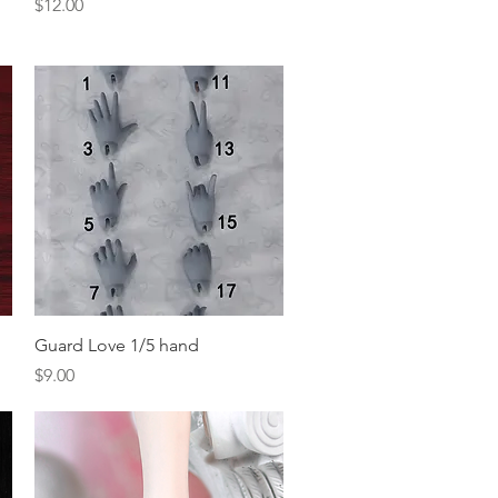
Price
$12.00
Quick View
Guard Love 1/5 hand
Price
$9.00