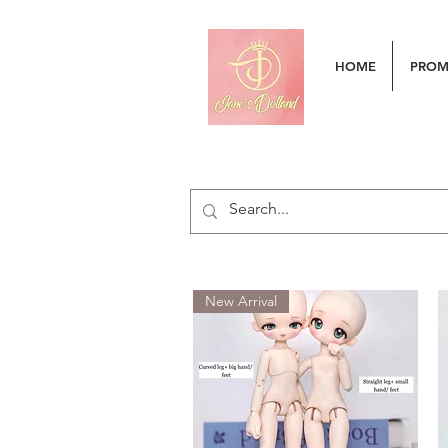
HOME
PRO
New Arrival