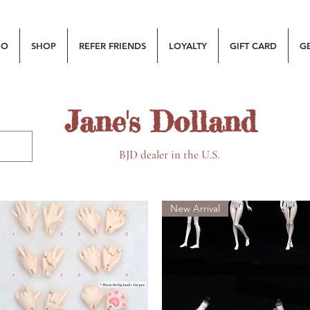
MO
SHOP
REFER FRIENDS
LOYALTY
GIFT CARD
G
Jane's Dolland
BJD dealer in the U.S.
New Arrival