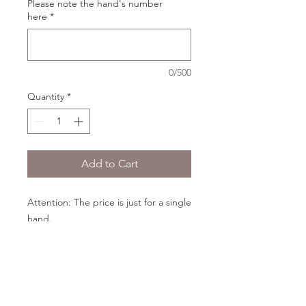
Please note the hand's number
here
*
0/500
Quantity
*
Add to Cart
Attention: The price is just for a single
hand.
The skin color of the hands will be the
same as the doll in your order.
PRODUCT INFO