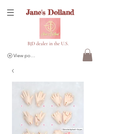
Jane's Dolland
BJD dealer in the U.S.
View points