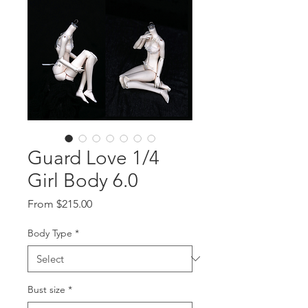
Guard Love 1/4
Girl Body 6.0
Sale
From
$215.00
Price
Body Type
*
Bust size
*