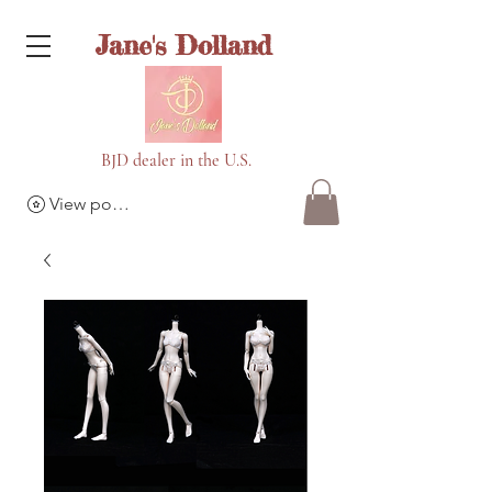
Jane's Dolland
BJD dealer in the U.S.
View points