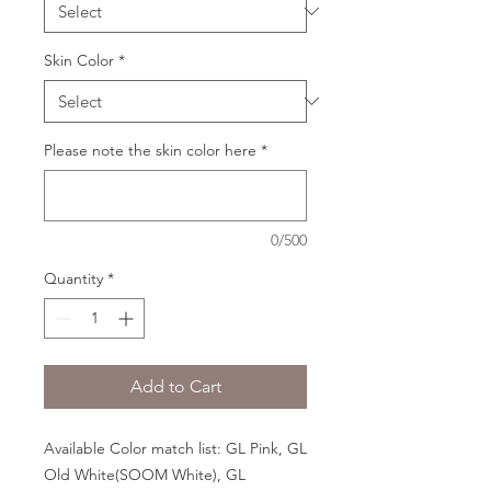
Skin Color
*
Please note the skin color here
*
0/500
Quantity
*
Add to Cart
Available Color match list: GL Pink, GL
Old White(SOOM White), GL