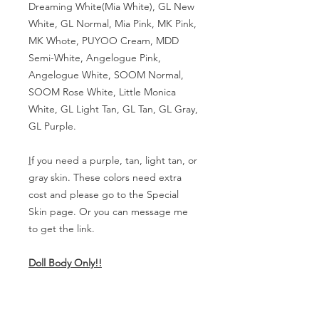
Dreaming White(Mia White), GL New
White, GL Normal, Mia Pink, MK Pink,
MK Whote, PUYOO Cream, MDD
Semi-White, Angelogue Pink,
Angelogue White, SOOM Normal,
SOOM Rose White, Little Monica
White, GL Light Tan, GL Tan, GL Gray,
GL Purple.
I
f you need a purple, tan, light tan, or
gray skin. These colors need extra
cost and please go to the Special
Skin page. Or you can message me
to get the link.
Doll Body Only!!
Body Measurement
Girl