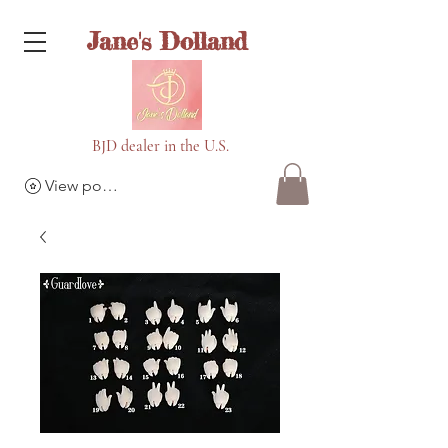
Jane's Dolland
BJD dealer in the U.S.
View points