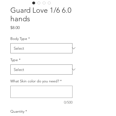
Guard Love 1/6 6.0
hands
Price
$8.00
Body Type
*
Type
*
What Skin color do you need?
*
0/500
Quantity
*