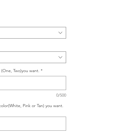
o (One, Two)you want.
*
0/500
color(White, Pink or Tan) you want.