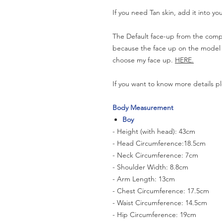
If you need Tan skin, add it into yo
The Default face-up from the compa
because the face up on the model is 
choose my face up.
HERE.
If you want to know more details pl
Body Measurement
Boy
- Height (with head): 43cm
- Head Circumference:18.5cm
- Neck Circumference: 7cm
- Shoulder Width: 8.8cm
- Arm Length: 13cm
- Chest Circumference: 17.5cm
- Waist Circumference: 14.5cm
- Hip Circumference: 19cm