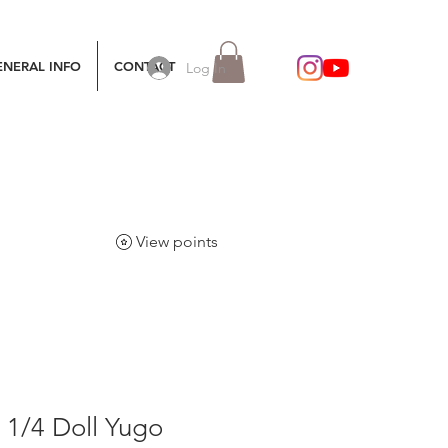
ENERAL INFO
CONTACT
Log In
View points
e 1/4 Doll Yugo