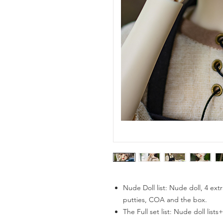
Nude Doll list: Nude doll, 4 extr
putties, COA and the box.
The Full set list: Nude doll list