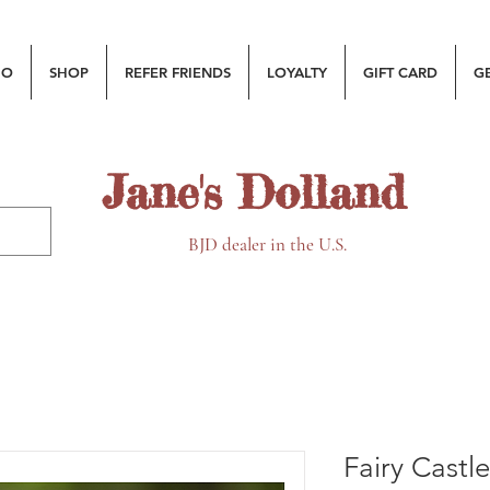
MO
SHOP
REFER FRIENDS
LOYALTY
GIFT CARD
G
Jane's Dolland
BJD dealer in the U.S.
Fairy Castl