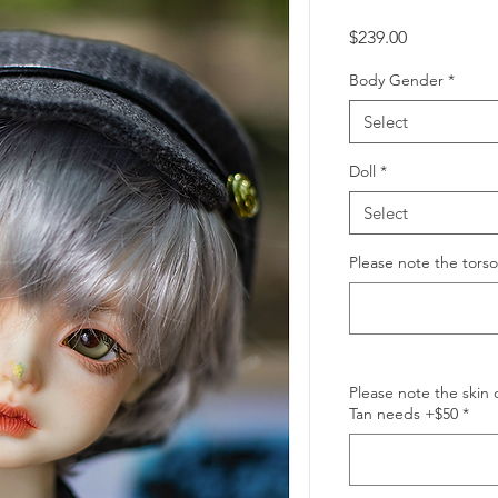
Price
$239.00
Body Gender
*
Select
Doll
*
Select
Please note the tors
Please note the skin 
Tan needs +$50
*