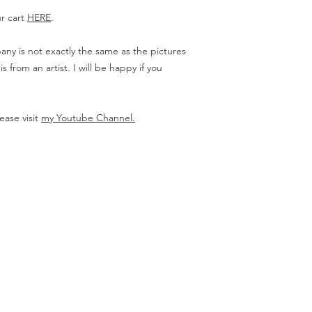
ur cart
HERE
.
ny is not exactly the same as the pictures
from an artist. I will be happy if you
ease visit
my Youtube Channel.