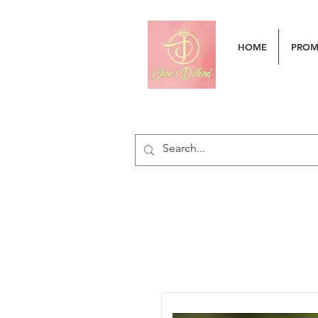
HOME
PRO