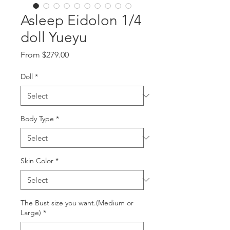
Asleep Eidolon 1/4
doll Yueyu
Sale
From
$279.00
Price
Doll
*
Body Type
*
Skin Color
*
The Bust size you want.(Medium or
Large)
*