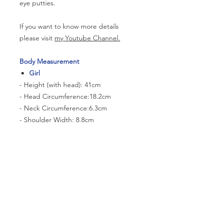
eye putties.
If you want to know more details
please visit
my Youtube Channel.
Body Measurement
Girl
- Height (with head): 41cm
- Head Circumference:18.2cm
- Neck Circumference:6.3cm
- Shoulder Width: 8.8cm
- Arm Length: 11.9cm
- Chest:16.8cm L:17.5cm;
- Waist Circumference: 13.6cm
- Hip Circumference: 20.5cm
- Thigh Circumference: 12cm
- Foot size: 5.6cm*2.2cm