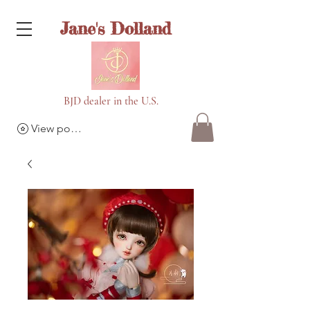
Jane's Dolland
BJD dealer in the U.S.
View points