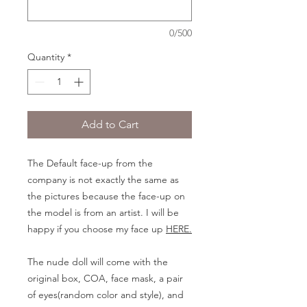
0/500
Quantity
*
Add to Cart
The Default face-up from the
company is not exactly the same as
the pictures because the face-up on
the model is from an artist. I will be
happy if you choose my face up
HERE.
The nude doll will come with the
original box, COA, face mask, a pair
of eyes(random color and style), and