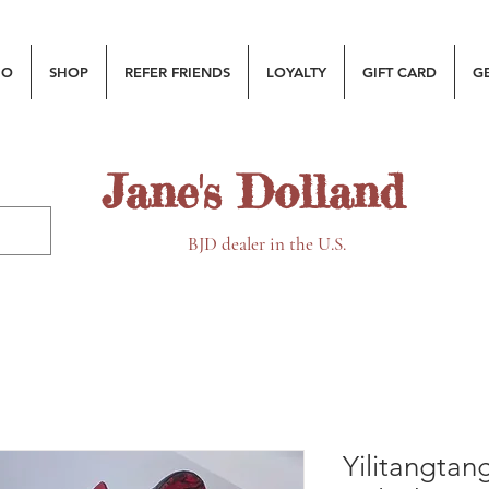
MO
SHOP
REFER FRIENDS
LOYALTY
GIFT CARD
G
Jane's Dolland
BJD dealer in the U.S.
Yilitangtan