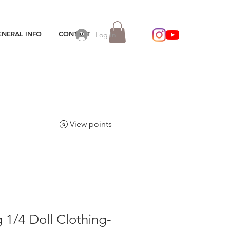
ENERAL INFO
CONTACT
Log In
View points
g 1/4 Doll Clothing-