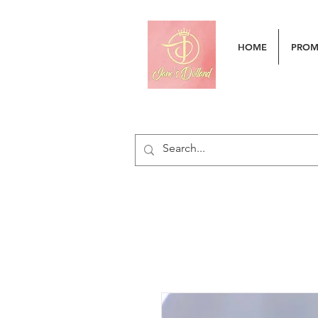
HOME
PRO