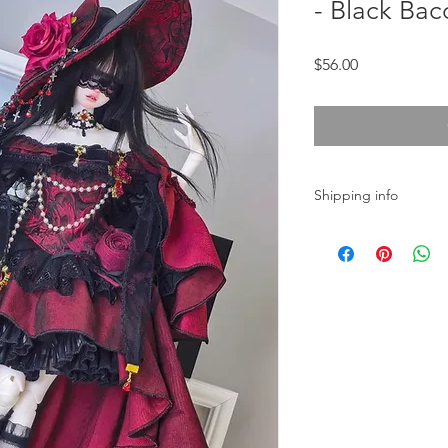
- Black Bac
Price
$56.00
Shipping info
In stock.
The order will be shi