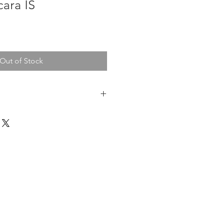
cara IS
Out of Stock
pped within 7 days.