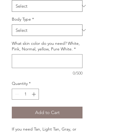
Body Type
*
What skin color do you need? White,
Pink, Normal, yellow, Pure White.
*
0/500
Quantity
*
Add to Cart
If you need Tan, Light Tan, Gray, or