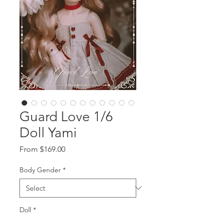
Guard Love 1/6
Doll Yami
Sale
From
$169.00
Price
Body Gender
*
Doll
*