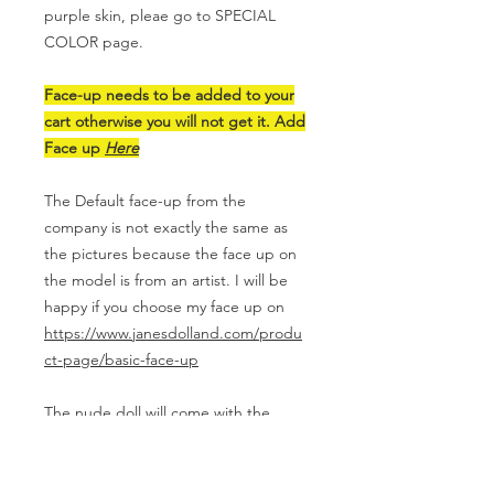
purple skin, pleae go to SPECIAL
COLOR page.
Face-up needs to be added to your
cart otherwise you will not get it. Add
Face up
Here
The Default face-up from the
company is not exactly the same as
the pictures because the face up on
the model is from an artist. I will be
happy if you choose my face up on
https://www.janesdolland.com/produ
ct-page/basic-face-up
The nude doll will come with the
original box, COA, face mask, a pair
of glass eyes(random color and style)
and eye putties.