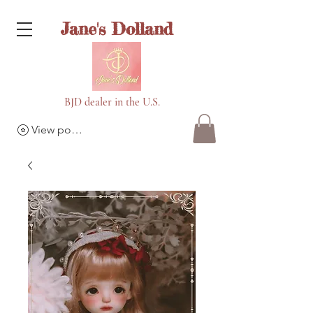
Jane's Dolland
BJD dealer in the U.S.
View points