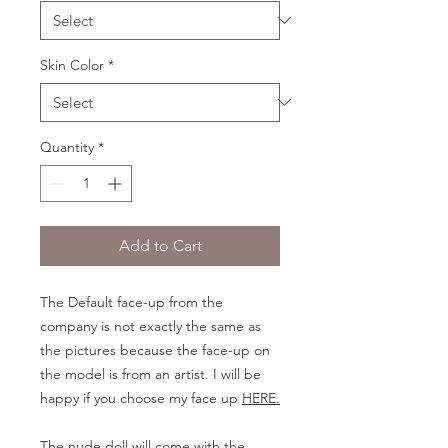
Skin Color
*
Quantity
*
Add to Cart
The Default face-up from the
company is not exactly the same as
the pictures because the face-up on
the model is from an artist. I will be
happy if you choose my face up
HERE.
The nude doll will come with the