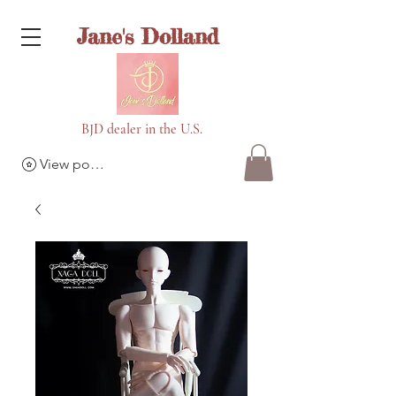
Jane's Dolland
BJD dealer in the U.S.
View points