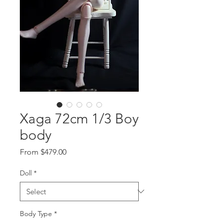
Xaga 72cm 1/3 Boy
body
Sale
From
$479.00
Price
Doll
*
Body Type
*