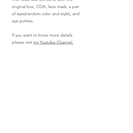
original box, COA, face mask, a pair
of eyes(random color and style), and
eye putties.
If you want to know more details
please visit
my Youtube Channel.
Body Measurement
Boy
- Height (with head): 72cm
PRODUCT INFO
The doll on this page needs to be
RETURN & REFUND POLICY
Pre-ordered. The Nude doll might be
delivered between 3-7 months and
The products can not be returned
the full set needs one more week but
SHIPPING INFO
except for having damages in
it can be varied according to the