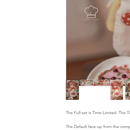
The Full-set is Time-Limited. The T
The Default face-up from the compa