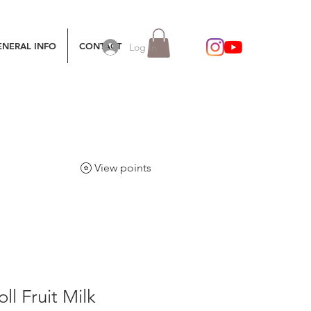
ENERAL INFO
CONTACT
Log In
View points
ll Fruit Milk