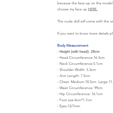
because the face-up on the model is
choose my face up
HERE.
The nude doll will come with the o
If you want to know more details pl
Body Measurement
- Height (with head): 28cm
- Head Circumference:16.3cm
- Neck Circumference:5.1cm
- Shoulder Width: 5.3cm
- Arm Length: 7.5cm
- Chest: Medium-10.5cm Large-11
- Waist Circumference: 99cm
- Hip Circumference: 16.1cm
- Foot size:4cm*1.7cm
- Eyes:12/7mm