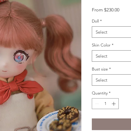
Sale
From
$230.00
Price
Doll
*
Select
Skin Color
*
Select
Bust size
*
Select
Quantity
*