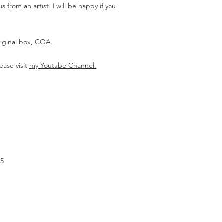
 from an artist. I will be happy if you
riginal box, COA.
ease visit
my Youtube Channel.
.5