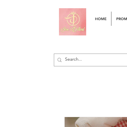
HOME
PRO