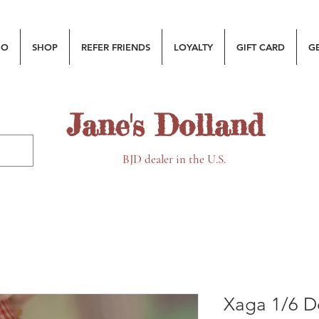
MO
SHOP
REFER FRIENDS
LOYALTY
GIFT CARD
G
Jane's Dolland
BJD dealer in the U.S.
Xaga 1/6 Do