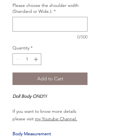
Please choose the shoulder width
(Standard or Wide.):
*
0/500
Quantity
*
Add to Cart
Doll Body ONLY!!
If you want to know more details
please visit
my Youtube Channel.
Body Measurement