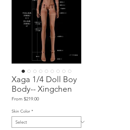
Xaga 1/4 Doll Boy
Body-- Xingchen
Sale
From
$219.00
Price
Skin Color
*