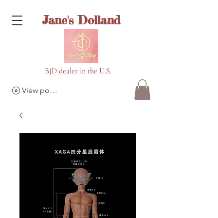
Jane's Dolland
BJD dealer in the U.S.
View points