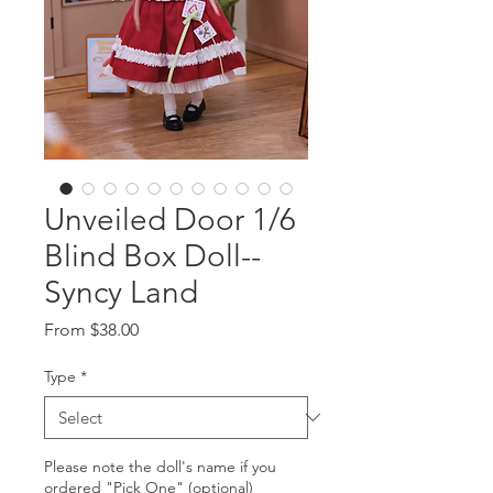
Unveiled Door 1/6
Blind Box Doll--
Syncy Land
Sale
From
$38.00
Price
Type
*
Please note the doll's name if you
ordered "Pick One" (optional)