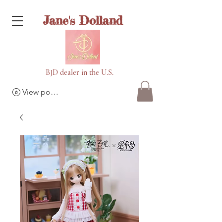
Jane's Dolland
BJD dealer in the U.S.
View points