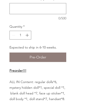
0/500
Quantity
*
Expected to ship in 6-10 weeks.
Pre-Order
Preorder!!!
ALL IN Content:
regular dolls*6,
mystery hidden doll*1, special doll *1,
blank doll head *7, face up sticker*1,
doll body *1, doll stand*7, handset*8.