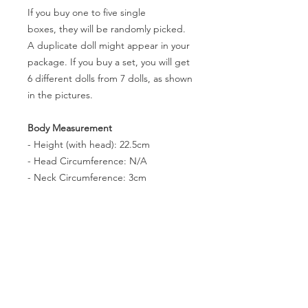
If you buy one to five single
boxes, they will be randomly picked.
A duplicate doll might appear in your
package. If you buy a set, you will get
6 different dolls from 7 dolls, as shown
in the pictures.
Body Measurement
- Height (with head): 22.5cm
- Head Circumference: N/A
- Neck Circumference: 3cm
- Shoulder Width: 4.1cm
- Arm Length(without hands): 6.2cm
- Leg Lenth(without feet): 12.2cm
- Chest Circumference: 8.3cm
- Waist Circumference: 6.7cm
- Hip Circumference: 10.6cm
- Thigh Circumference: 5.8cm