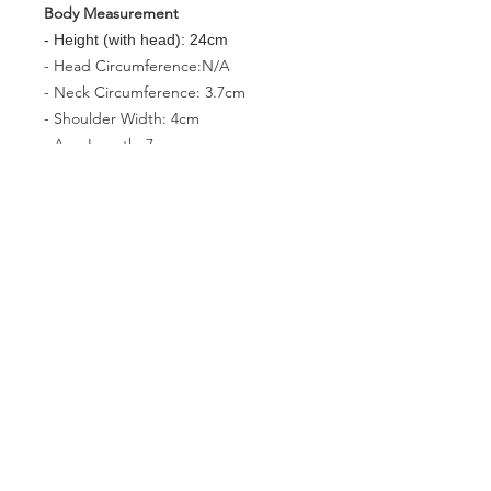
Body Measurement
- Height (with head): 24cm
- Head Circumference:N/A
- Neck Circumference: 3.7cm
- Shoulder Width: 4cm
- Arm Length: 7cm
- Leg Lenth: 12cm
- Chest: 8.6cm(Boy), 9.9cm(Girl)
- Waist Circumference: 7.2cm
- Hip Circumference: 10.7cm
- Thigh Circumference: 6.5cm
- Foot length: 2.3*1.1cm
PRODUCT INFO
In stock doll.
RETURN & REFUND POLICY
The order will be shipped within 7
days.
The products can not be returned