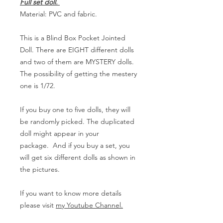
Full set doll.
Material: PVC and fabric.
This is a Blind Box Pocket Jointed
Doll. There are EIGHT different dolls
and two of them are MYSTERY dolls.
The possibility of getting the mestery
one is 1/72.
If you buy one to five dolls, they will
be randomly picked. The duplicated
doll might appear in your
package. And if you buy a set, you
will get six different dolls as shown in
the pictures.
If you want to know more details
please visit
my Youtube Channel.