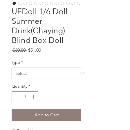
UFDoll 1/6 Doll
Summer
Drink(Chaying)
Blind Box Doll
Regular
Sale
 $60.00 
$51.00
Price
Price
Type
*
Quantity
*
Add to Cart