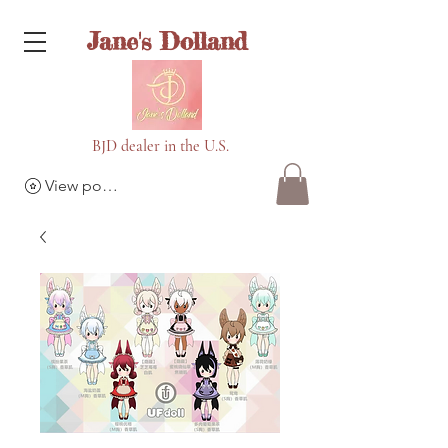
Jane's Dolland
BJD dealer in the U.S.
View points