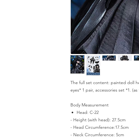
The full set content: painted doll h
eyes* 1 pair, accessories set *1. (a
Body Measurement
Head: C-22
- Height (with head): 27.5cm
- Head Circumference:17.5cm
- Neck Circumference: 5cm