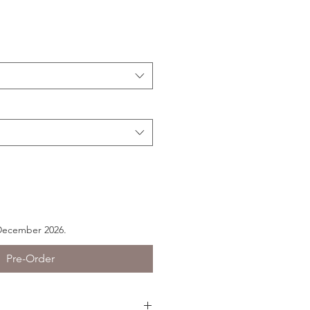
 December 2026.
Pre-Order