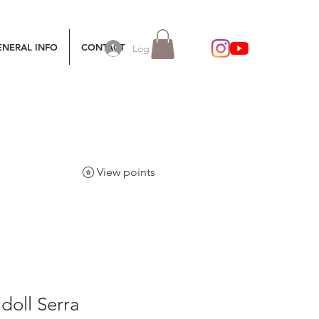
ENERAL INFO
CONTACT
Log In
View points
 doll Serra