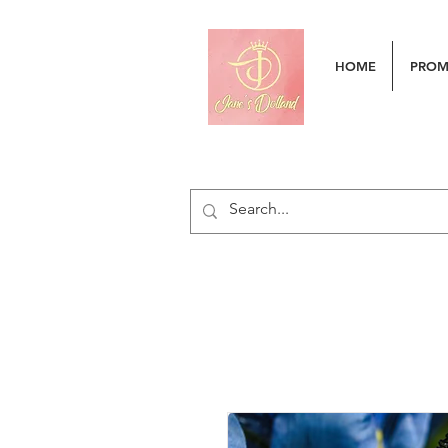
HOME
PRO