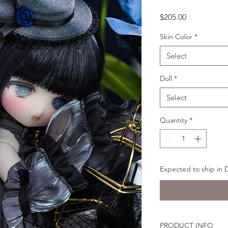
Price
$205.00
Skin Color
*
Select
Doll
*
Select
Quantity
*
Expected to ship in
PRODUCT INFO