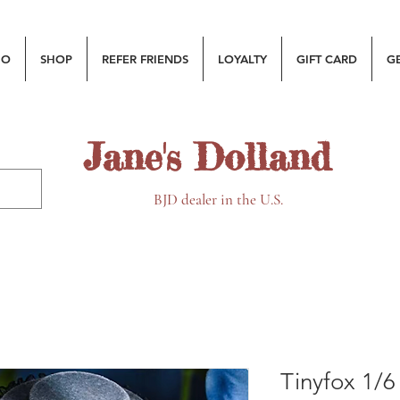
MO
SHOP
REFER FRIENDS
LOYALTY
GIFT CARD
G
Jane's Dolland
BJD dealer in the U.S.
Tinyfox 1/6