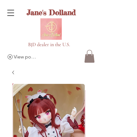
Jane's Dolland
BJD dealer in the U.S.
View points