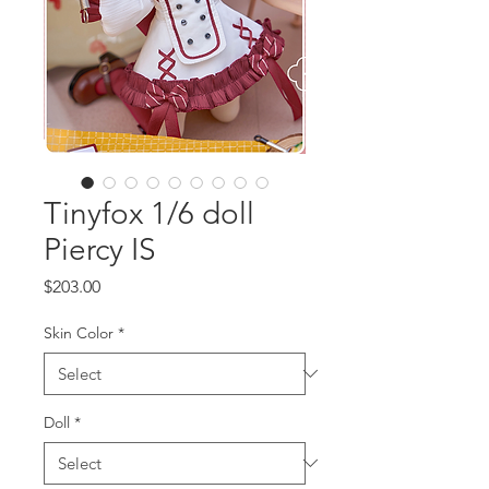
Tinyfox 1/6 doll
Piercy IS
Price
$203.00
Skin Color
*
Doll
*