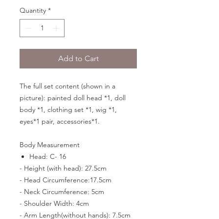
Quantity
*
Add to Cart
The full set content (shown in a
picture): painted doll head *1, doll
body *1, clothing set *1, wig *1,
eyes*1 pair, accessories*1.
Body Measurement
Head: C- 16
- Height (with head): 27.5cm
- Head Circumference:17.5cm
- Neck Circumference: 5cm
- Shoulder Width: 4cm
- Arm Length(without hands): 7.5cm