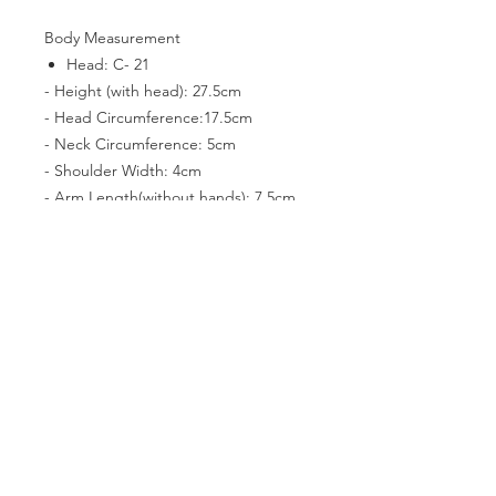
Body Measurement
Head: C- 21
- Height (with head): 27.5cm
- Head Circumference:17.5cm
- Neck Circumference: 5cm
- Shoulder Width: 4cm
- Arm Length(without hands): 7.5cm
- Leg Lenth(without feet): 13cm
- Chest: 10.6cm
- Waist Circumference: 10cm
- Hip Circumference: 16cm
- Thigh Circumference: 9.5cm
- Foot size: 4cm
- Eyes: 14mm
PRODUCT INFO
The doll on this page needs to be