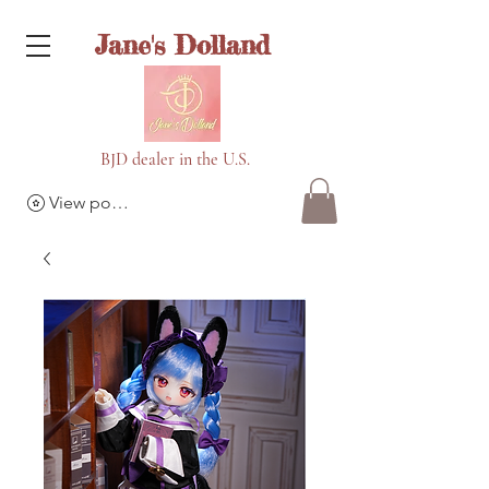
Jane's Dolland
BJD dealer in the U.S.
View points