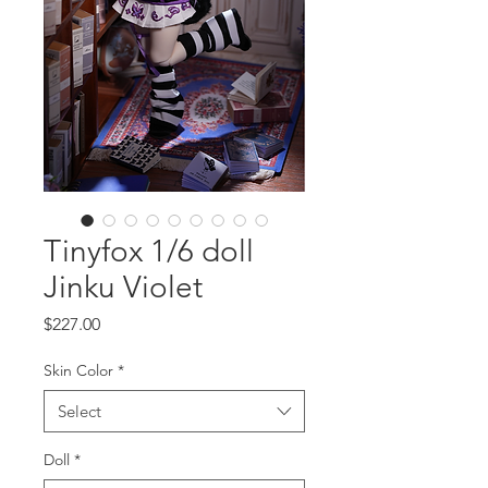
Tinyfox 1/6 doll
Jinku Violet
Price
$227.00
Skin Color
*
Select
Doll
*