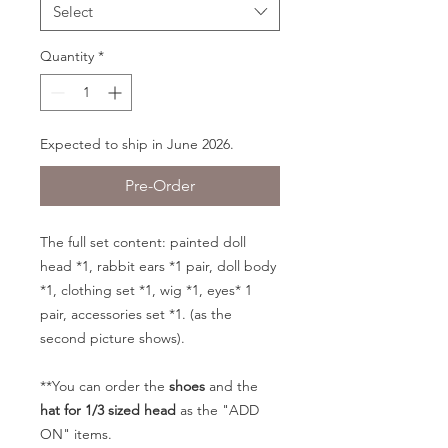
Select
Quantity
*
Expected to ship in June 2026.
Pre-Order
The full set content: painted doll
head *1, rabbit ears *1 pair, doll body
*1, clothing set *1, wig *1, eyes* 1
pair, accessories set *1. (as the
second picture shows).
**You can order the
shoes
and the
hat for 1/3 sized head
as the "ADD
ON" items.