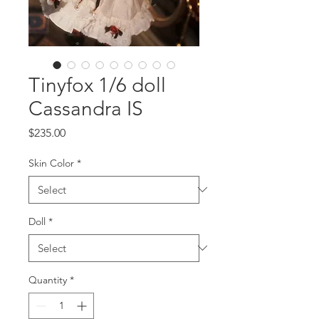
Tinyfox 1/6 doll
Cassandra IS
Price
$235.00
Skin Color
*
Doll
*
Quantity
*