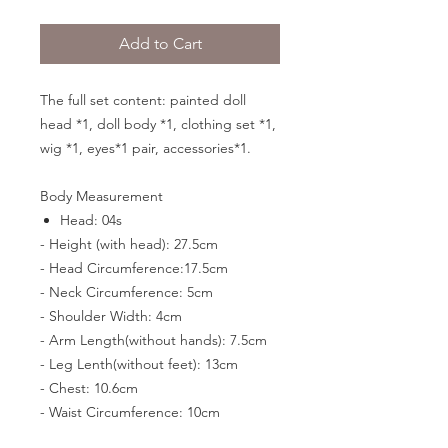
Add to Cart
The full set content: painted doll
head *1, doll body *1, clothing set *1,
wig *1, eyes*1 pair, accessories*1.
Body Measurement
Head: 04s
- Height (with head): 27.5cm
- Head Circumference:17.5cm
- Neck Circumference: 5cm
- Shoulder Width: 4cm
- Arm Length(without hands): 7.5cm
- Leg Lenth(without feet): 13cm
- Chest: 10.6cm
- Waist Circumference: 10cm
- Hip Circumference: 16cm