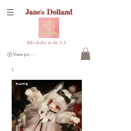
Jane's Dolland
BJD dealer in the U.S.
View points