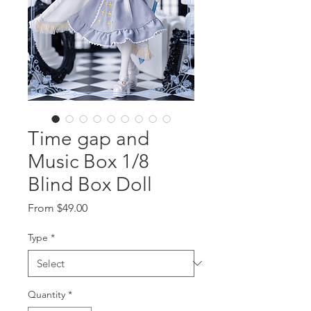
Time gap and
Music Box 1/8
Blind Box Doll
Sale
From
$49.00
Price
Type
*
Quantity
*