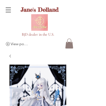
Jane's Dolland
BJD dealer in the U.S.
View points