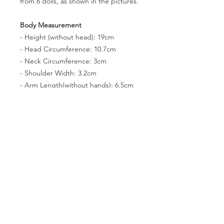
from 6 dolls, as shown in the pictures.
Body Measurement
- Height (without head): 19cm
- Head Circumference: 10.7cm
- Neck Circumference: 3cm
- Shoulder Width: 3.2cm
- Arm Length(without hands): 6.5cm
- Leg Lenth(without feet): 9.7cm
- Chest Circumference: 7.8cm
- Waist Circumference: 7.1cm
- Hip Circumference: 10.4cm
- Thigh Circumference: 5.9cm
- Foot size: 3 * 2.2cm
- Eyes: N/A
PRODUCT INFO
You can pose the dolls easily because