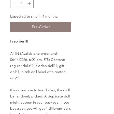
Expected to ship in 4 months.
Pre-Order
Preorder!!!
All IN (Available to order until
06/14/2026, 6:00 pm, P.T.) Content:
regular dolls*4, hidden doll*1, gift
doll*1, blank doll head with rooted
wig*5.
If you buy one to five dollars, they will
be randomly picked. A duplicate doll
might appear in your package. If you
buy a set, you will get 4 different dolls