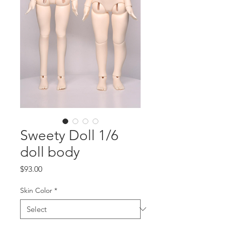
Sweety Doll 1/6
doll body
Price
$93.00
Skin Color
*