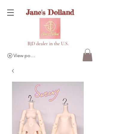
Jane's Dolland
BJD dealer in the U.S.
View points