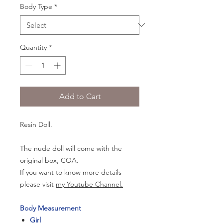
Body Type
*
Quantity
*
Add to Cart
Resin Doll.
The nude doll will come with the
original box, COA.
If you want to know more details
please visit
my Youtube Channel.
Body Measurement
Girl