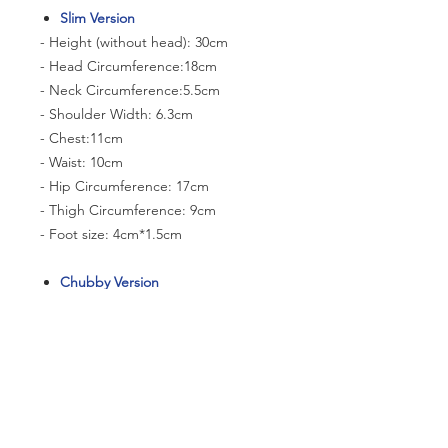
Slim Version
- Height (without head): 30cm
- Head Circumference:18cm
- Neck Circumference:5.5cm
- Shoulder Width: 6.3cm
- Chest:11cm
- Waist: 10cm
- Hip Circumference: 17cm
- Thigh Circumference: 9cm
- Foot size: 4cm*1.5cm
Chubby Version
- Height (without head): 30cm
- Head Circumference:18cm
- Neck Circumference:5.5cm
- Shoulder Width: 6.5cm
- Chest:11.5cm
- Waist: 12cm