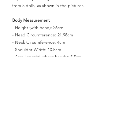
from 5 dolls, as shown in the pictures.
Body Measurement
- Height (with head): 26cm
- Head Circumference: 21.98cm
- Neck Circumference: 4cm
- Shoulder Width: 10.5cm
- Arm Length(without hands): 5.5cm
- Leg Lenth(without feet): 11.5cm
- Chest Circumference: N/Acm
- Waist Circumference: 9.5cm
- Hip Circumference: 14.5cm
- Thigh Circumference: 8cm
- Foot size: 3 * 1.4cm
- Eyes: N/A
PRODUCT INFO