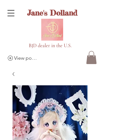
Jane's Dolland
BJD dealer in the U.S.
View points