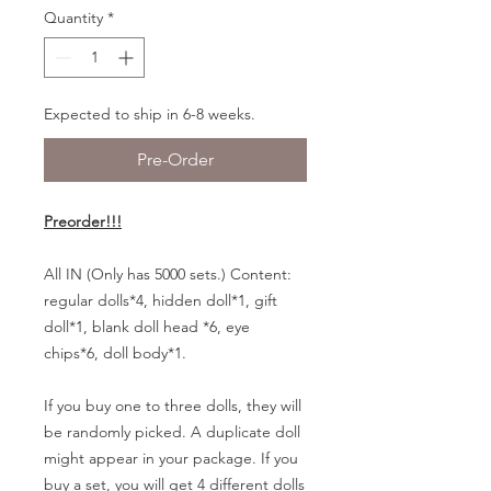
Quantity
*
Expected to ship in 6-8 weeks.
Pre-Order
Preorder!!!
All IN (Only has 5000 sets.) Content:
regular dolls*4, hidden doll*1, gift
doll*1, blank doll head *6, eye
chips*6, doll body*1.
If you buy one to three dolls, they will
be randomly picked. A duplicate doll
might appear in your package. If you
buy a set, you will get 4 different dolls