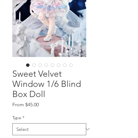
Sweet Velvet
Window 1/6 Blind
Box Doll
Sale
From
$45.00
Price
Type
*