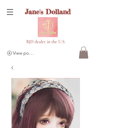
Jane's Dolland
BJD dealer in the U.S.
View points