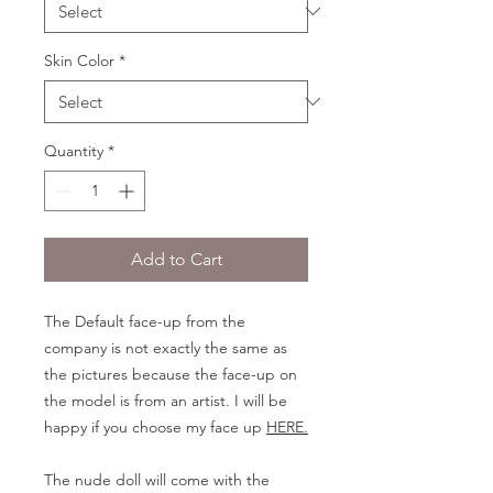
Skin Color
*
Quantity
*
Add to Cart
The Default face-up from the
company is not exactly the same as
the pictures because the face-up on
the model is from an artist. I will be
happy if you choose my face up
HERE.
The nude doll will come with the