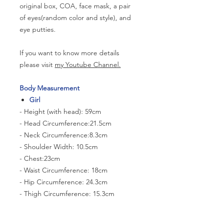
original box, COA, face mask, a pair
of eyes(random color and style), and
eye putties.
If you want to know more details
please visit
my Youtube Channel.
Body Measurement
Girl
- Height (with head): 59cm
- Head Circumference:21.5cm
- Neck Circumference:8.3cm
- Shoulder Width: 10.5cm
- Chest:23cm
- Waist Circumference: 18cm
- Hip Circumference: 24.3cm
- Thigh Circumference: 15.3cm
- Foot size: 6.5cm*2.8cm