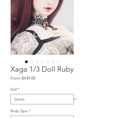
Xaga 1/3 Doll Ruby
Sale
From
$439.00
Price
Doll
*
Body Type
*