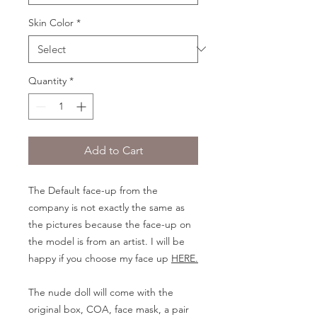
Skin Color
*
Quantity
*
Add to Cart
The Default face-up from the
company is not exactly the same as
the pictures because the face-up on
the model is from an artist. I will be
happy if you choose my face up
HERE.
The nude doll will come with the
original box, COA, face mask, a pair