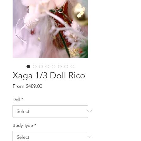
Xaga 1/3 Doll Rico
Sale
From
$489.00
Price
Doll
*
Body Type
*