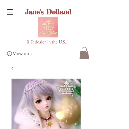
Jane's Dolland
BJD dealer in the U.S.
View points