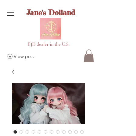
Jane's Dolland
BJD dealer in the U.S.
View points