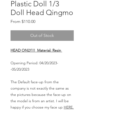
Plastic Doll 1/3
Doll Head Qingmo
Sale
From
$110.00
Price
Out of Stock
HEAD ONLY!!! Material: Resin
Opening Period: 04/20/2023-
-05/20/2023
The Default face-up from the
company is not exactly the same as
the pictures because the face-up on
the model is from an artist. I will be
happy if you choose my face up
HERE.