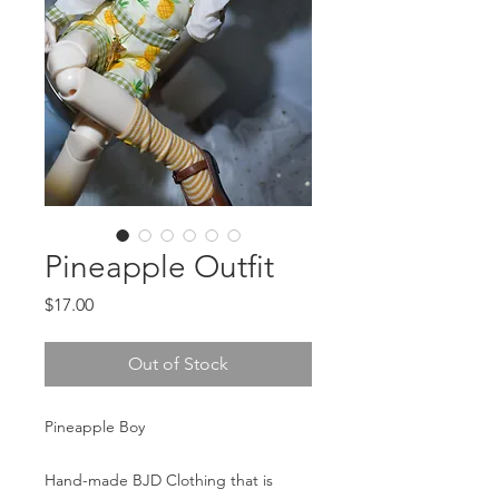
Pineapple Outfit
Price
$17.00
Out of Stock
Pineapple Boy
Hand-made BJD Clothing that is