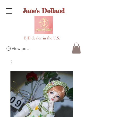
Jane's Dolland
BJD dealer in the U.S.
View points