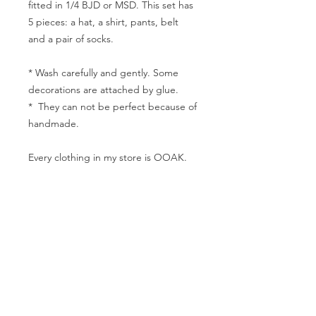
fitted in 1/4 BJD or MSD. This set has
5 pieces: a hat, a shirt, pants, belt
and a pair of socks.
* Wash carefully and gently. Some
decorations are attached by glue.
* They can not be perfect because of
handmade.
Every clothing in my store is OOAK.
Hope you will like the clothes. And if
you have any questions, please
contact me freely.
The measurement
Shoulder width: 8cm
Bust: 19cm
Waist:15cm
Hip: 20cm