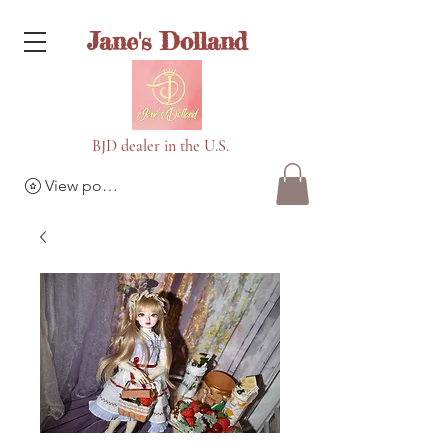
Jane's Dolland
BJD dealer in the U.S.
View points