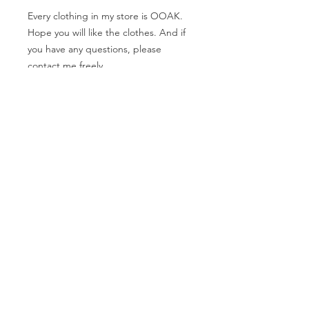
Every clothing in my store is OOAK.
Hope you will like the clothes. And if
you have any questions, please
contact me freely.
The measurement
Shoulder width: 8cm
Bust: 18.5cm
Waist:14cm
Hip: 21cm
SHIPPING INFO
FAQ