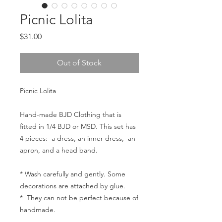
Picnic Lolita
Price
$31.00
Out of Stock
Picnic Lolita
Hand-made BJD Clothing that is
fitted in 1/4 BJD or MSD. This set has
4 pieces: a dress, an inner dress, an
apron, and a head band.
* Wash carefully and gently. Some
decorations are attached by glue.
* They can not be perfect because of
handmade.