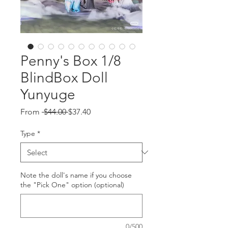
Penny's Box 1/8
BlindBox Doll
Yunyuge
Regular
Sale
From
 $44.00 
$37.40
Price
Price
Type
*
Note the doll's name if you choose
the "Pick One" option (optional)
0/500