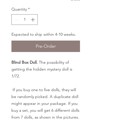
Quantity
*
Expected to ship within 4-10 weeks.
Pre-Order
Blind Box Doll.
The possibility of
getting the hidden mystery doll is
1/72.
If you buy one to five dolls, they will
be randomly picked. A duplicate doll
might appear in your package. If you
buy a set, you will get 6 different dolls
from 7 dolls, as shown in the pictures.