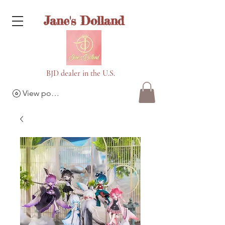
Jane's Dolland
BJD dealer in the U.S.
View points