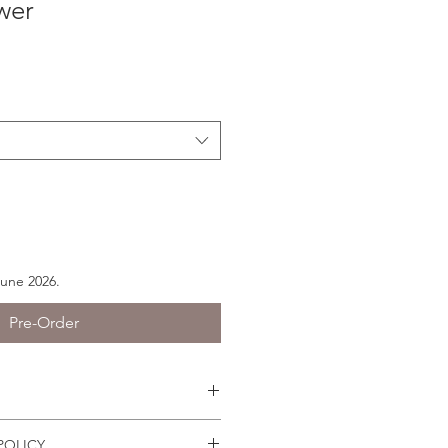
wer
June 2026.
Pre-Order
s easily because they have joints.
POLICY