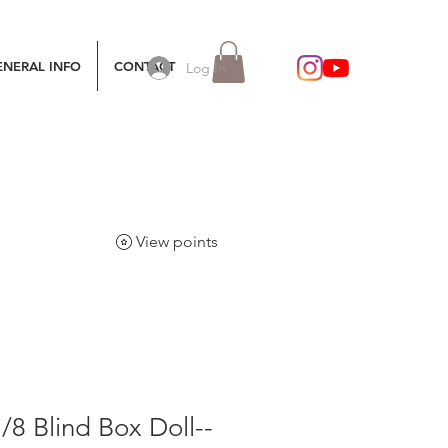
ENERAL INFO
CONTACT
Log In
View points
8 Blind Box Doll--