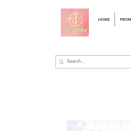
HOME
PRO