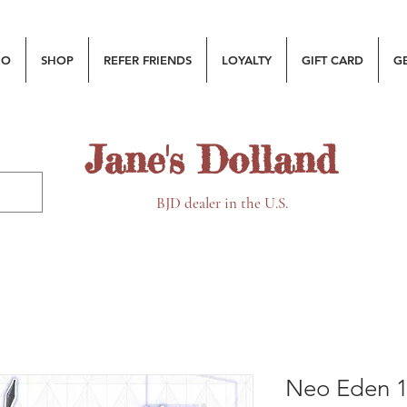
MO
SHOP
REFER FRIENDS
LOYALTY
GIFT CARD
G
Jane's Dolland
BJD dealer in the U.S.
Neo Eden 1/