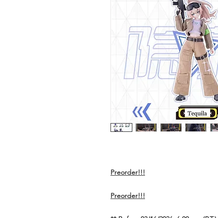
Preorder!!!
Preorder!!!