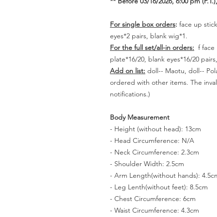
** Before 03/16/2026, 6:00 pm (P.T.),
For single box orders
:
face up stick
eyes*2 pairs, blank wig*1.
For the full set/all-in orders:
f face 
plate*16/20, blank eyes*16/20 pair
Add on list:
doll-- Maotu, doll-- Po
ordered with other items. The inval
notifications.)
Body Measurement
- Height (without head): 13cm
- Head Circumference: N/A
- Neck Circumference: 2.3cm
- Shoulder Width: 2.5cm
- Arm Length(without hands): 4.5c
- Leg Lenth(without feet): 8.5cm
- Chest Circumference: 6cm
- Waist Circumference: 4.3cm