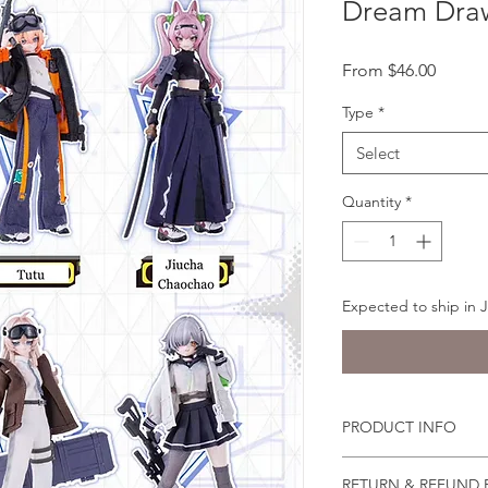
Dream Dra
Sale
From
$46.00
Price
Type
*
Select
Quantity
*
Expected to ship in 
PRODUCT INFO
You can pose the doll
RETURN & REFUND 