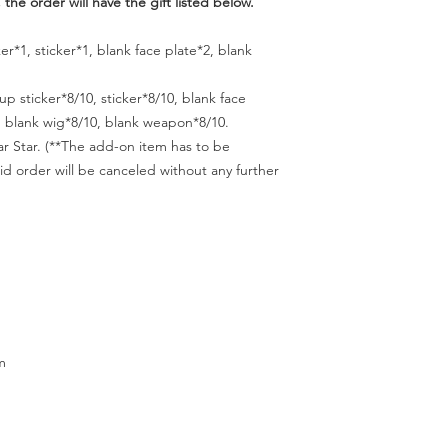
 the order will have the gift listed below.
er*1, sticker*1, blank face plate*2, blank
up sticker*8/10, sticker*8/10, blank face
s, blank wig*8/10, blank weapon*8/10.
lar Star. (**The add-on item has to be
id order will be canceled without any further
m