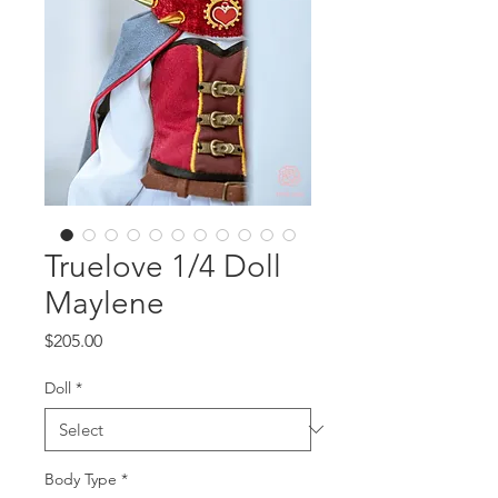
Truelove 1/4 Doll
Maylene
Price
$205.00
Doll
*
Body Type
*