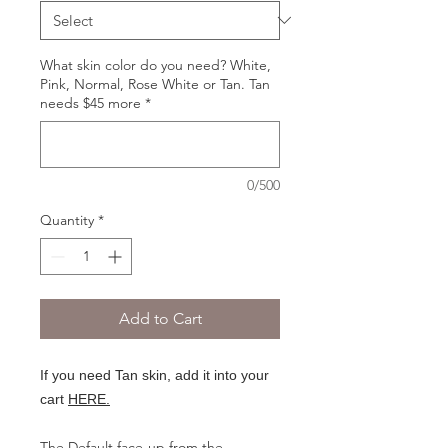
What skin color do you need? White,
Pink, Normal, Rose White or Tan. Tan
needs $45 more
*
0/500
Quantity
*
Add to Cart
If you need Tan skin, add it into your
cart
HERE.
The Default face-up from the