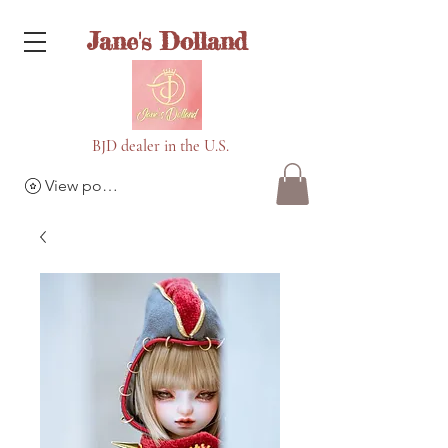
Jane's Dolland
BJD dealer in the U.S.
View points