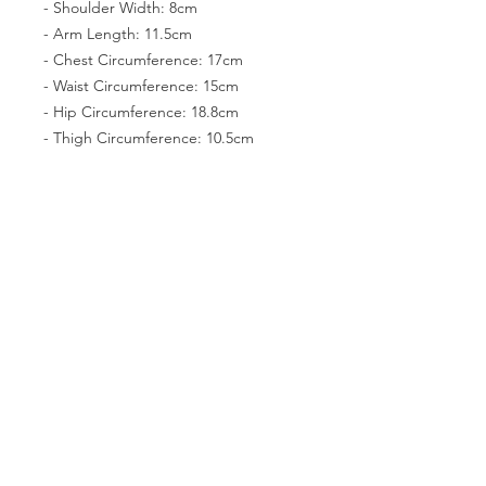
- Shoulder Width: 8cm
- Arm Length: 11.5cm
- Chest Circumference: 17cm
- Waist Circumference: 15cm
- Hip Circumference: 18.8cm
- Thigh Circumference: 10.5cm
- Foot size: 5.6cm*2.5cm
Girl
- Height (with head): 42.5cm
- Head Circumference:18cm
- Neck Circumference: 7cm
- Shoulder Width: 8cm
- Arm Length: 11.5cm
- Chest:18.5cm (small chest: 17.8)
- Waist Circumference: 14.5cm
- Hip Circumference: 19cm
- Thigh Circumference: 10.5cm
- Foot size: 5.5cm*2.3cm