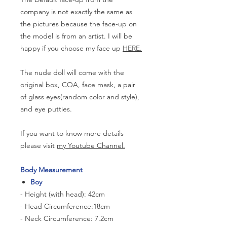
company is not exactly the same as
the pictures because the face-up on
the model is from an artist. I will be
happy if you choose my face up
HERE.
The nude doll will come with the
original box, COA, face mask, a pair
of glass eyes(random color and style),
and eye putties.
If you want to know more details
please visit
my Youtube Channel.
Body Measurement
Boy
- Height (with head): 42cm
- Head Circumference:18cm
- Neck Circumference: 7.2cm