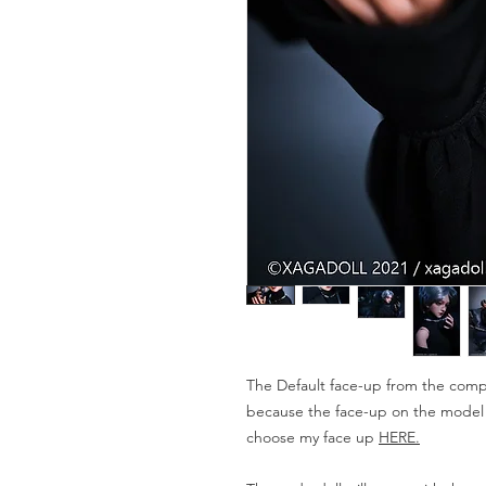
The Default face-up from the compa
because the face-up on the model is
choose my face up
HERE.