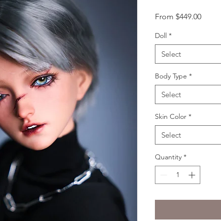
Sale
From
$449.00
Price
Doll
*
Select
Body Type
*
Select
Skin Color
*
Select
Quantity
*