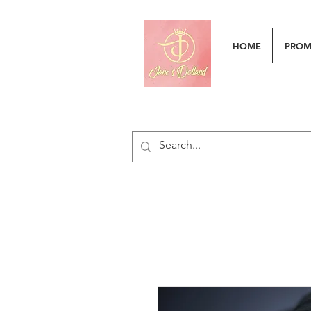
HOME
PRO