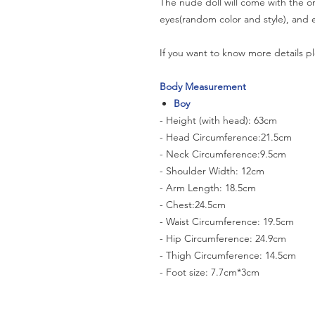
The nude doll will come with the or
eyes(random color and style), and e
If you want to know more details pl
Body Measurement
Boy
- Height (with head): 63cm
- Head Circumference:21.5cm
- Neck Circumference:9.5cm
- Shoulder Width: 12cm
- Arm Length: 18.5cm
- Chest:24.5cm
- Waist Circumference: 19.5cm
- Hip Circumference: 24.9cm
- Thigh Circumference: 14.5cm
- Foot size: 7.7cm*3cm