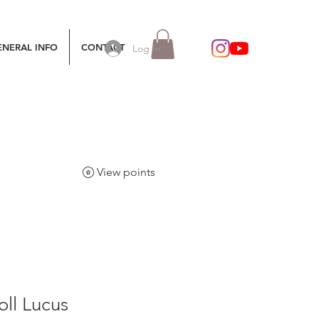
ENERAL INFO
CONTACT
Log In
View points
ll Lucus