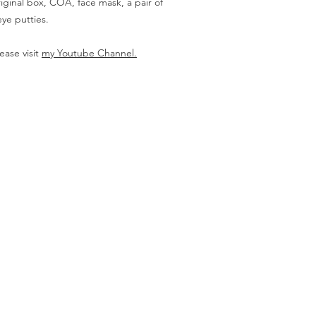
iginal box, COA, face mask, a pair of
ye putties.
ease visit
my Youtube Channel.