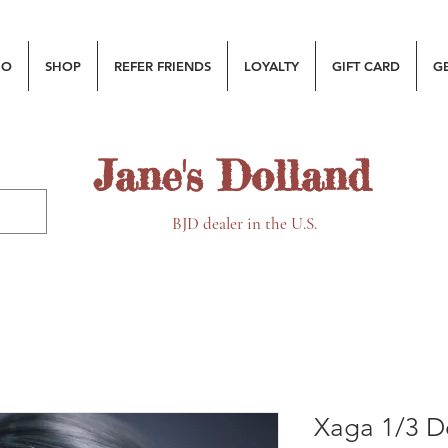
MO
SHOP
REFER FRIENDS
LOYALTY
GIFT CARD
G
Jane's Dolland
BJD dealer in the U.S.
Xaga 1/3 Do