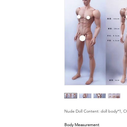
Nude Doll Content: doll body*1, 
Body Measurement