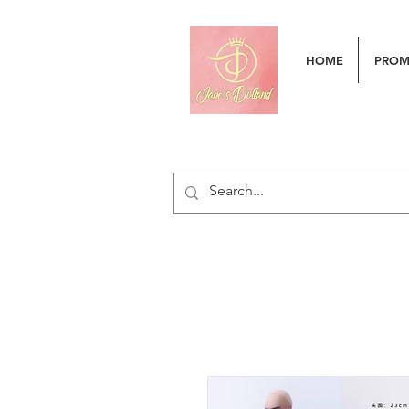
HOME
PRO