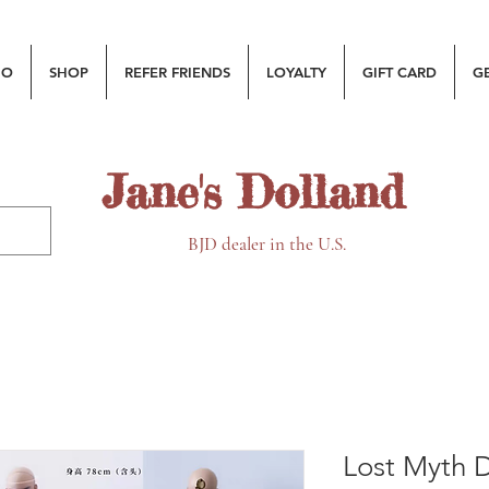
MO
SHOP
REFER FRIENDS
LOYALTY
GIFT CARD
G
Jane's Dolland
BJD dealer in the U.S.
Lost Myth D