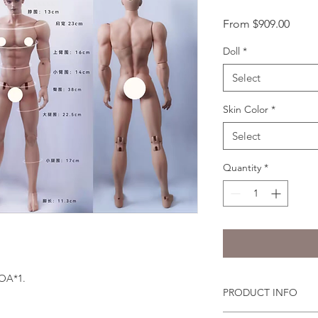
Sale
From
$909.00
Price
Doll
*
Select
Skin Color
*
Select
Quantity
*
COA*1.
PRODUCT INFO