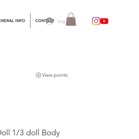
ENERAL INFO
CONTACT
Log In
View points
oll 1/3 doll Body