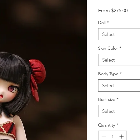
Sale
From
$275.00
Price
Doll
*
Select
Skin Color
*
Select
Body Type
*
Select
Bust size
*
Select
Quantity
*