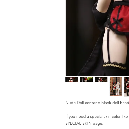
Nude Doll content: blank doll head
If you need a special skin color lik
SPECIAL SKIN page.