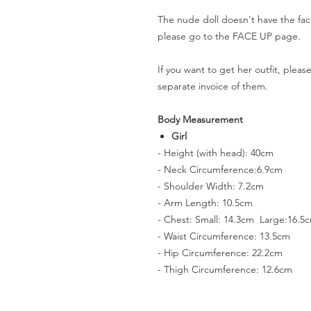
The nude doll doesn't have the fac
please go to the FACE UP page.
If you want to get her outfit, plea
separate invoice of them.
Body Measurement
Girl
- Height (with head): 40cm
- Neck Circumference:6.9cm
- Shoulder Width: 7.2cm
- Arm Length: 10.5cm
- Chest: Small: 14.3cm Large:16.5
- Waist Circumference: 13.5cm
- Hip Circumference: 22.2cm
- Thigh Circumference: 12.6cm