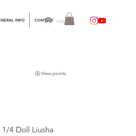
ENERAL INFO
CONTACT
Log In
View points
1/4 Doll Liusha