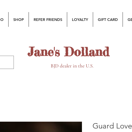
MO
SHOP
REFER FRIENDS
LOYALTY
GIFT CARD
G
Jane's Dolland
BJD dealer in the U.S.
Guard Love 