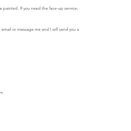
e painted. If you need the face-up service,
se email or message me and I will send you a
cm