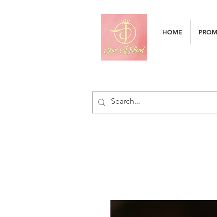
HOME
PRO