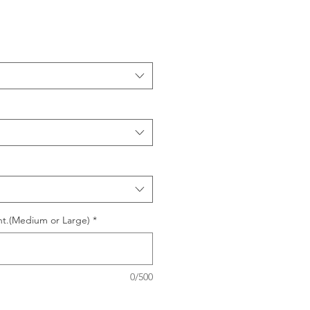
nt.(Medium or Large)
*
0/500