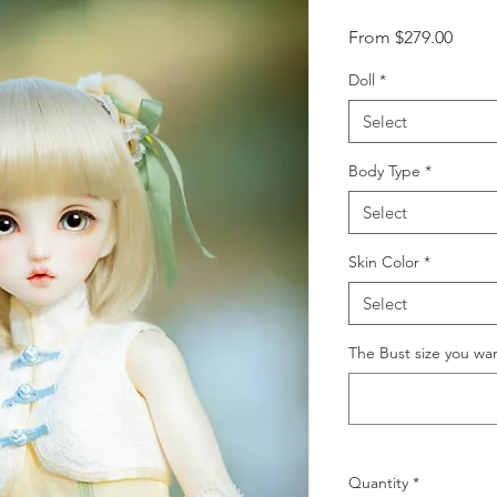
Sale
From
$279.00
Price
Doll
*
Select
Body Type
*
Select
Skin Color
*
Select
The Bust size you wa
Quantity
*