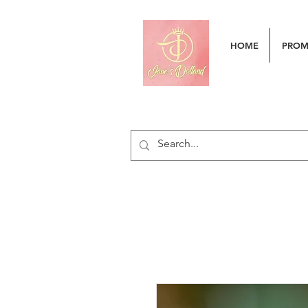
HOME
PRO