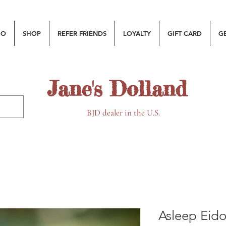
MO
SHOP
REFER FRIENDS
LOYALTY
GIFT CARD
G
Jane's Dolland
BJD dealer in the U.S.
Asleep Eido