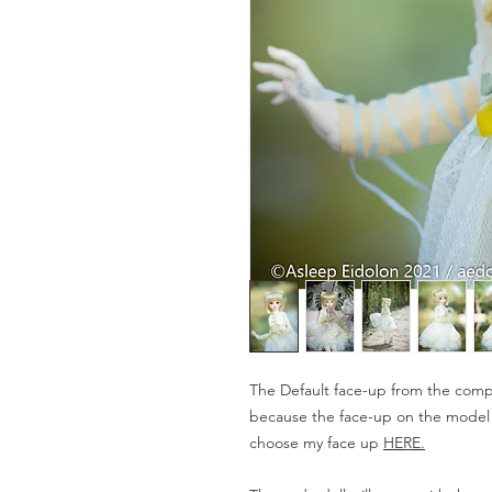
The Default face-up from the compa
because the face-up on the model is
choose my face up
HERE.