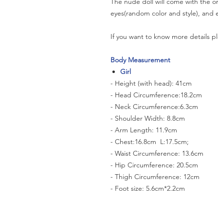
The nude doll will come with the or
eyes(random color and style), and e
If you want to know more details pl
Body Measurement
Girl
- Height (with head): 41cm
- Head Circumference:18.2cm
- Neck Circumference:6.3cm
- Shoulder Width: 8.8cm
- Arm Length: 11.9cm
- Chest:16.8cm L:17.5cm;
- Waist Circumference: 13.6cm
- Hip Circumference: 20.5cm
- Thigh Circumference: 12cm
- Foot size: 5.6cm*2.2cm