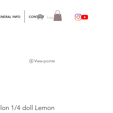
ENERAL INFO
CONTACT
Log In
View points
lon 1/4 doll Lemon