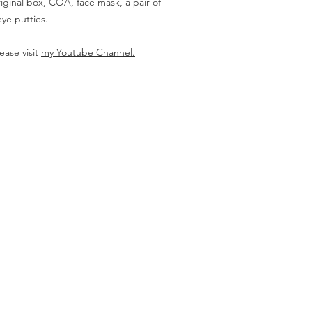
iginal box, COA, face mask, a pair of
ye putties.
ease visit
my Youtube Channel.