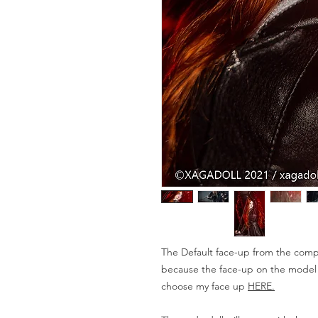
The Default face-up from the compa
because the face-up on the model is
choose my face up
HERE.