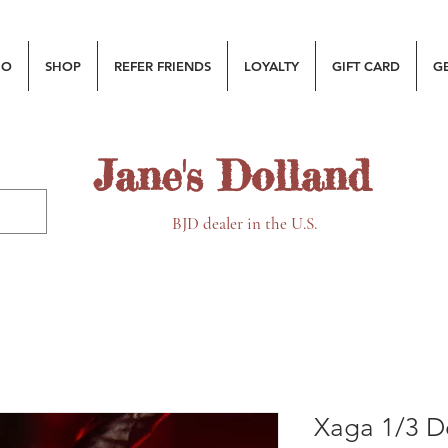
MO
SHOP
REFER FRIENDS
LOYALTY
GIFT CARD
G
Jane's Dolland
BJD dealer in the U.S.
Xaga 1/3 Do