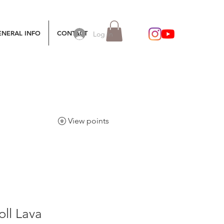
ENERAL INFO
CONTACT
Log In
View points
ll Lava