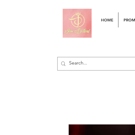
HOME
PRO