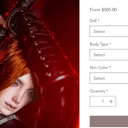
Sale
From
$505.00
Price
Doll
*
Select
Body Type
*
Select
Skin Color
*
Select
Quantity
*