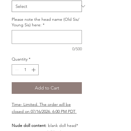
Please note the head name (Old Sis/
Young Sis) here:
*
0/500
Quantity
*
Add to Cart
Time- Limited. The order will be
closed on 07/16/2026. 6:00 PM PDT
Nude doll content
: blank doll head*