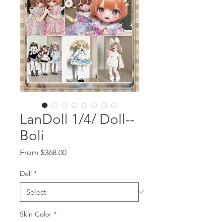
LanDoll 1/4/ Doll--
Boli
Sale
From
$368.00
Price
Doll
*
Skin Color
*