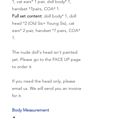
1, cat ears* 1 pair, doll body* 1,
handset *7pairs, COA* 1.
Full set content
: doll body* 1, doll
head *2 (Old Sis+ Young Sis), cat
ears* 2 pair, handset *7 pairs, COA*
1.
The nude doll's head isn't painted
yet. Please go to the FACE UP page
to order it.
If you need the head only, please
email us. We will send you an invoice
for it.
Body Measurement
- Height (without head): 32.3cm
- Head Circumference: 23cm