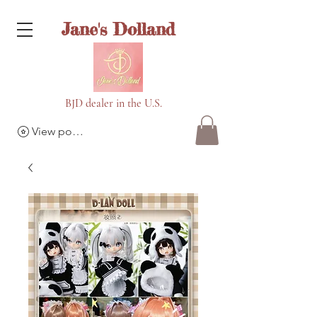
Jane's Dolland
BJD dealer in the U.S.
View points