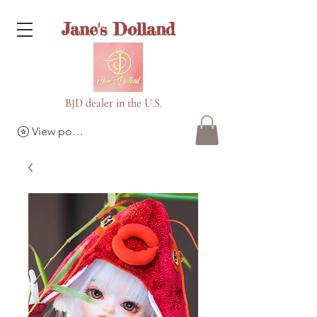
Jane's Dolland
BJD dealer in the U.S.
View points