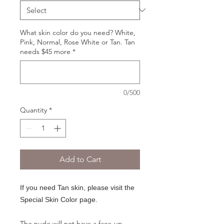
What skin color do you need? White,
Pink, Normal, Rose White or Tan. Tan
needs $45 more
*
0/500
Quantity
*
Add to Cart
If you need Tan skin, please visit the
Special Skin Color page.
The nude will not have a face-up