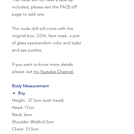
included, please visit the FACE-UP
page to add one.
The nude doll will come with the
original box, COA, face mask, a pair
of glass eyes(random color and style)
and eye putties.
If you want to know more details
please visit
my Youtube Channel.
Body Measurement
Boy
Height: :27.5cm (with head)
Head: 17cm
Neck: 6cm
Shoulder Width:6.5cm
Chest: 13.5cm