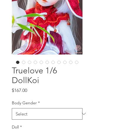
Truelove 1/6
DollKoi
Price
$167.00
Body Gender
*
Doll
*