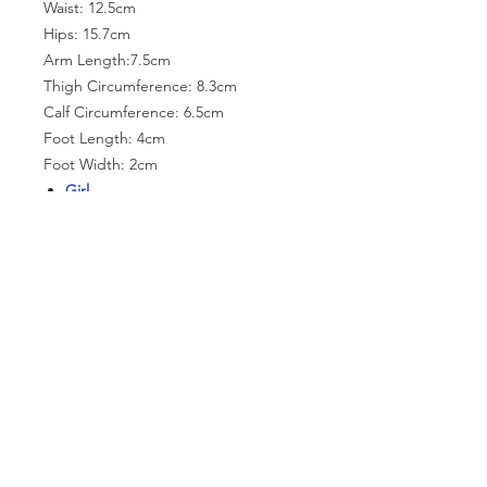
Waist: 12.5cm
Hips: 15.7cm
Arm Length:7.5cm
Thigh Circumference: 8.3cm
Calf Circumference: 6.5cm
Foot Length: 4cm
Foot Width: 2cm
Girl
Height: :27.5cm (with head)
Head: 17cm
Neck: 6cm
Shoulder Width:6.5cm
Chest: 13.5cm
Waist: 12.5cm
Hips: 15.7cm
Arm Length:7.5cm
Thigh Circumference: 8.3cm
Calf Circumference: 6.5cm
Foot Length: 4cm