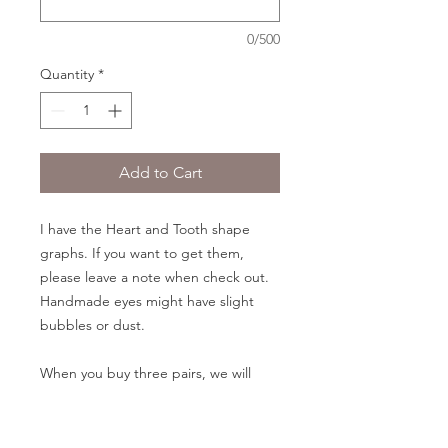
0/500
Quantity
*
Add to Cart
I have the Heart and Tooth shape
graphs. If you want to get them,
please leave a note when check out.
Handmade eyes might have slight
bubbles or dust.
When you buy three pairs, we will
have a pair free for you.
Eyes size: 14/8mm, 16/9mm, 18/10mm,