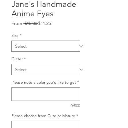
Jane's Handmade
Anime Eyes
Regular
Sale
From
 $15.00 
$11.25
Price
Price
Size
*
Glitter
*
Please note a color you'd like to get
*
0/500
Please choose from Cute or Mature
*