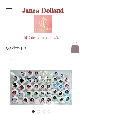
Jane's Dolland
BJD dealer in the U.S.
View points